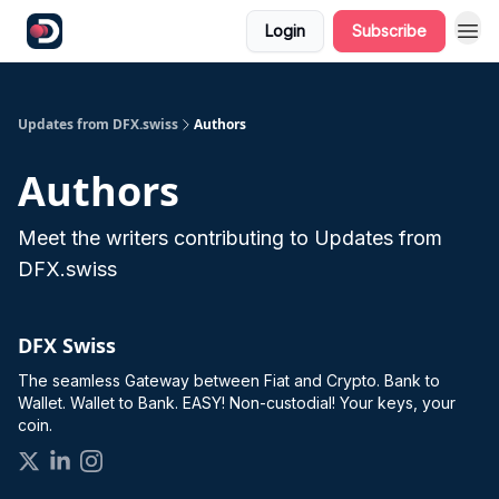
Login
Subscribe
Updates from DFX.swiss
Authors
Authors
Meet the writers contributing to
Updates from
DFX.swiss
DFX Swiss
The seamless Gateway between Fiat and Crypto. Bank to
Wallet. Wallet to Bank. EASY! Non-custodial! Your keys, your
coin.