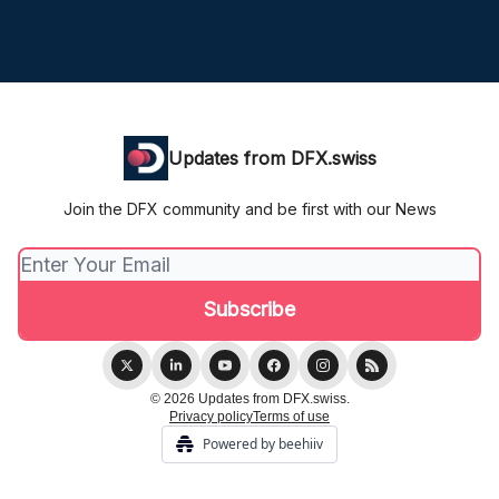
Updates from DFX.swiss
Join the DFX community and be first with our News
© 2026 Updates from DFX.swiss.
Privacy policy
Terms of use
Powered by beehiiv